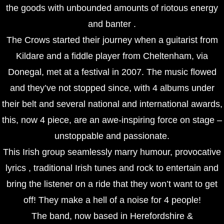
the goods with unbounded amounts of riotous energy
and banter .
The Crows started their journey when a guitarist from
Kildare and a fiddle player from Cheltenham, via
Donegal, met at a festival in 2007. The music flowed
and they’ve not stopped since, with 4 albums under
their belt and several national and international awards,
this, now 4 piece, are an awe-inspiring force on stage –
unstoppable and passionate.
This Irish group seamlessly marry humour, provocative
lyrics , traditional Irish tunes and rock to entertain and
bring the listener on a ride that they won’t want to get
off! They make a hell of a noise for 4 people!
The band, now based in Herefordshire &