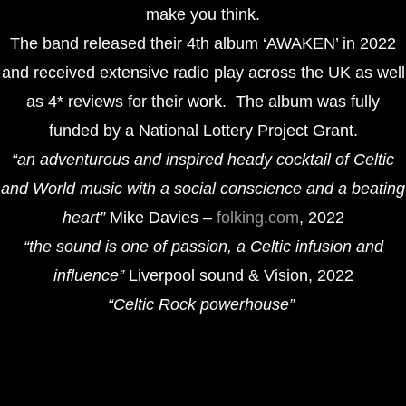
make you think.
The band released their 4th album ‘AWAKEN’ in 2022
and received extensive radio play across the UK as well
as 4* reviews for their work. The album was fully
funded by a National Lottery Project Grant.
“an adventurous and inspired heady cocktail of Celtic
and World music with a social conscience and a beating
heart”
Mike Davies –
folking.com
, 2022
“the sound is one of passion, a Celtic infusion and
influence”
Liverpool sound & Vision, 2022
“Celtic Rock powerhouse”