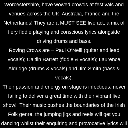
Worcestershire, have wowed crowds at festivals and
venues across the UK, Australia, France and the
Netherlands! They are a MUST SEE live act; a mix of
fiery fiddle playing and conscious lyrics alongside
driving drums and bass.
Roving Crows are – Paul O’Neill (guitar and lead
vocals); Caitlin Barrett (fiddle & vocals); Laurence
Aldridge (drums & vocals) and Jim Smith (bass &
vocals).
Their passion and energy on stage is infectious, never
failing to deliver a great time with their vibrant live
show! Their music pushes the boundaries of the Irish
Folk genre, the jumping jigs and reels will get you
dancing whilst their enquiring and provocative lyrics will