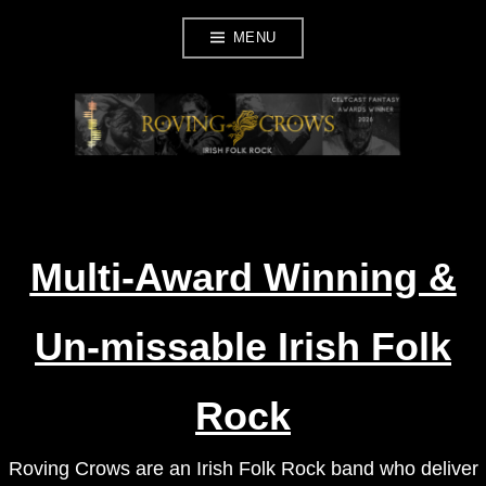
Skip
MENU
to
content
ROVING CROWS
Multi-Award Winning &
Un-missable Irish Folk
Rock
Roving Crows are an Irish Folk Rock band who deliver