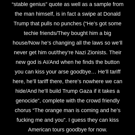
“stable genius” quote as well as a sample from
the man himself, is in fact a swipe at Donald
Trump that pulls no punches (“He’s got some
techie friends/They bought him a big
house/Now he’s changing all the laws so we’ll
never get him out/they’re Nazi Zionists. Their
new god is AI/And when he finds the button
you can kiss your arse goodbye… He’ll tariff
here, he’ll tariff there, there’s nowhere we can
hide/And he’ll build Trump Gaza if it takes a
genocide”, complete with the crowd friendly
chorus “The orange man is coming and he’s
fucking me and you”. I guess they can kiss
American tours goodbye for now.