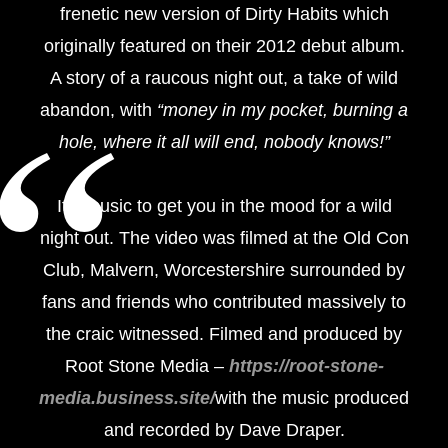
frenetic new version of Dirty Habits which
originally featured on their 2012 debut album.
A story of a raucous night out, a take of wild
abandon, with
“money in my pocket, burning a
hole, where it all will end, nobody knows!”
It’s music to get you in the mood for a wild
night out. The video was filmed at the Old Con
Club, Malvern, Worcestershire surrounded by
fans and friends who contributed massively to
the craic witnessed. Filmed and produced by
Root Stone Media –
https://root-stone-
media.business.site/
with the music produced
and recorded by Dave Draper.