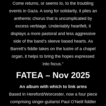
Come returns, or seems to, to the troubling
events in Gaza. A song for solidarity, it plies an
anthemic chorus that is uncomplicated by
excess verbiage. Undeniably heartfelt, it
displays a more pastoral and less aggressive
side of the band’s sleeve based hearts. As
Barrett’s fiddle takes on the lustre of a chapel
organ, it helps to bring the hopes expressed
into focus.”
FATEA – Nov 2025
An album with which to link arms
Based in Hereford/Worcester, now a four piece
comprising singer-guitarist Paul O’Neill fiddler