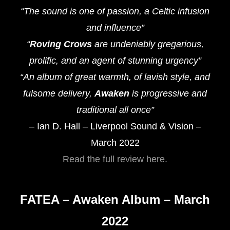
“The sound is one of passion, a Celtic infusion
and influence”
“
Roving Crows
are undeniably gregarious,
prolific, and an agent of stunning urgency”
“An album of great warmth, of lavish style, and
fulsome delivery,
Awaken
is progressive and
traditional all once”
– Ian D. Hall – Liverpool Sound & Vision –
March 2022
Read the full review here.
FATEA – Awaken Album – March
2022