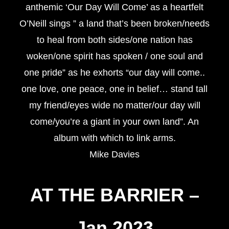
anthemic ‘Our Day Will Come’ as a heartfelt
O’Neill sings ” a land that’s been broken/needs
to heal from both sides/one nation has
woken/one spirit has spoken / one soul and
one pride” as he exhorts “our day will come..
one love, one peace, one in belief… stand tall
my friend/eyes wide no matter/our day will
come/you’re a giant in your own land”. An
album with which to link arms.
Mike Davies
AT THE BARRIER
–
Jan 2023