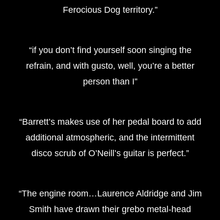
Ferocious Dog territory.”
“if you don’t find yourself soon singing the
refrain, and with gusto, well, you’re a better
person than I”
“Barrett’s makes use of her pedal board to add
additional atmospheric, and the intermittent
disco scrub of O’Neill’s guitar is perfect.”
“The engine room…Laurence Aldridge and Jim
Smith have drawn their grebo metal-head