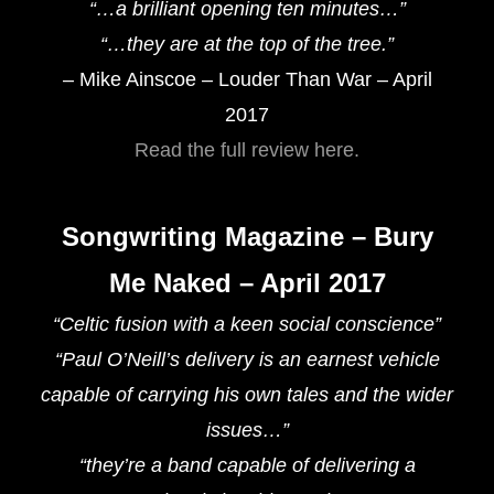
“…a brilliant opening ten minutes…”
“…they are at the top of the tree.”
– Mike Ainscoe – Louder Than War – April
2017
Read the full review here.
Songwriting Magazine – Bury
Me Naked – April 2017
“Celtic fusion with a keen social conscience”
“Paul O’Neill’s delivery is an earnest vehicle
capable of carrying his own tales and the wider
issues…”
“they’re a band capable of delivering a