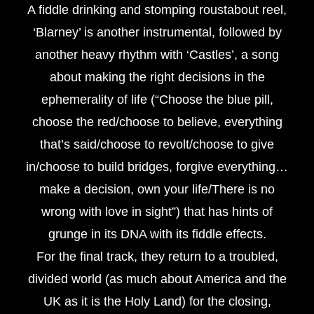
A fiddle drinking and stomping roustabout reel,
‘Blarney’ is another instrumental, followed by
another heavy rhythm with ‘Castles’, a song
about making the right decisions in the
ephemerality of life (“Choose the blue pill,
choose the red/choose to believe, everything
that’s said/choose to revolt/choose to give
in/choose to build bridges, forgive everything…
make a decision, own your life/There is no
wrong with love in sight”) that has hints of
grunge in its DNA with its fiddle effects.
For the final track, they return to a troubled,
divided world (as much about America and the
UK as it is the Holy Land) for the closing,