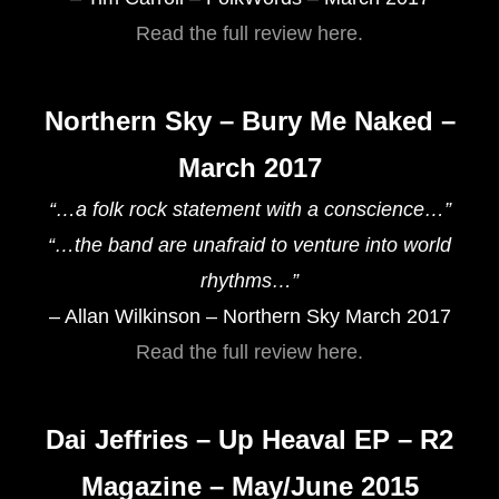
Read the full review here.
Northern Sky – Bury Me Naked –
March 2017
“…a folk rock statement with a conscience…”
“…the band are unafraid to venture into world
rhythms…”
– Allan Wilkinson – Northern Sky March 2017
Read the full review here.
Dai Jeffries – Up Heaval EP – R2
Magazine – May/June 2015