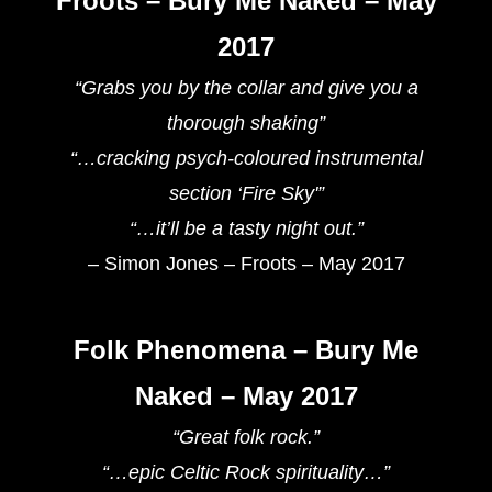
Froots – Bury Me Naked – May
2017
“Grabs you by the collar and give you a
thorough shaking”
“…cracking psych-coloured instrumental
section ‘Fire Sky'”
“…it’ll be a tasty night out.”
– Simon Jones – Froots – May 2017
Folk Phenomena – Bury Me
Naked – May 2017
“Great folk rock.”
“…epic Celtic Rock spirituality…”