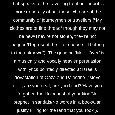
that speaks to the travelling troubadour but is
more generally about those who are of the
community of journeymen or travellers (“My
clothes are of fine thread/Though they may not
be new/They’re not stolen, they’re not
begged/Represent the life I choose…I belong
to the unknown”). The grinding ‘Move Over’ is
a musically and vocally heavier persuasion
with lyrics pointedly directed at Israel’s
devastation of Gaza and Palestine (“Move
over, are you deaf, are you blind?/Have you
forgotten the Holocaust of your kind/No
prophet in sandals/No words in a book/Can
justify killing for the land that you took”).