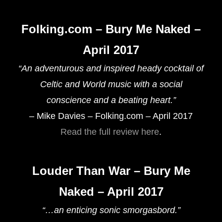
Folking.com – Bury Me Naked –
April 2017
“An adventurous and inspired heady cocktail of
Celtic and World music with a social
conscience and a beating heart.”
– Mike Davies – Folking.com – April 2017
Read the full review here
.
Louder Than War – Bury Me
Naked – April 2017
“…an enticing sonic smorgasbord.”