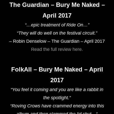
The Guardian – Bury Me Naked –
April 2017
“…epic treatment of Ride On…”
“They will do well on the festival circuit.”
– Robin Denselow – The Guardian – April 2017
Read the full review here.
FolkAll – Bury Me Naked – April
2017
“You feel it coming and you are like a rabbit in
the spotlight.”
“Roving Crows have crammed energy into this
album and then slammed the lid shut…”