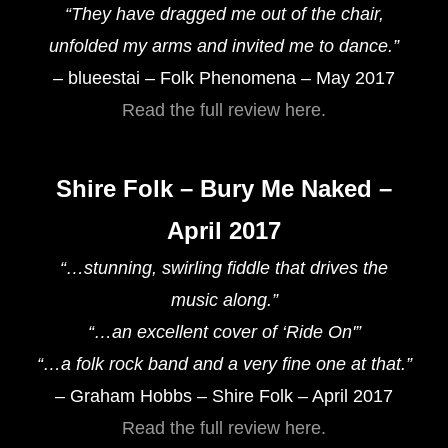
“They have dragged me out of the chair,
unfolded my arms and invited me to dance.”
– blueestai – Folk Phenomena – May 2017
Read the full review here.
Shire Folk – Bury Me Naked –
April 2017
“…stunning, swirling fiddle that drives the
music along.”
“…an excellent cover of ‘Ride On'”
“…a folk rock band and a very fine one at that.”
– Graham Hobbs – Shire Folk – April 2017
Read the full review here.