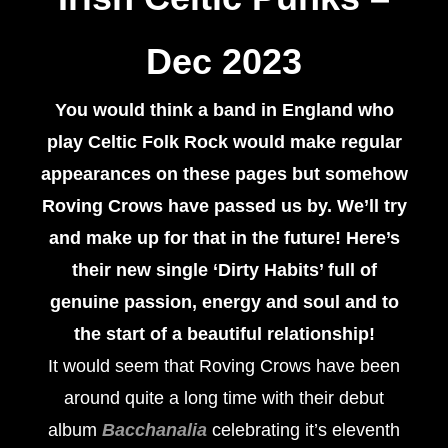
Dec 2023
You would think a band in England who
play Celtic Folk Rock would make regular
appearances on these pages but somehow
Roving Crows have passed us by. We’ll try
and make up for that in the future! Here’s
their new single ‘Dirty Habits’ full of
genuine passion, energy and soul and to
the start of a beautiful relationship!
It would seem that Roving Crows have been
around quite a long time with their debut
album
Bacchanalia
celebrating it’s eleventh