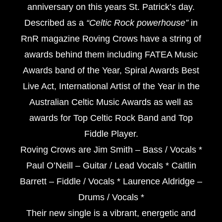
anniversary on this years St. Patrick’s day.
Described as a
“Celtic Rock powerhouse”
in
RnR magazine Roving Crows have a string of
awards behind them including FATEA Music
Awards band of the Year, Spiral Awards Best
Live Act, International Artist of the Year in the
Australian Celtic Music Awards as well as
awards for Top Celtic Rock Band and Top
Fiddle Player.
Roving Crows are Jim Smith – Bass / Vocals *
Paul O’Neill – Guitar / Lead Vocals * Caitlin
Barrett – Fiddle / Vocals * Laurence Aldridge –
Drums / Vocals *
Their new single is a vibrant, energetic and