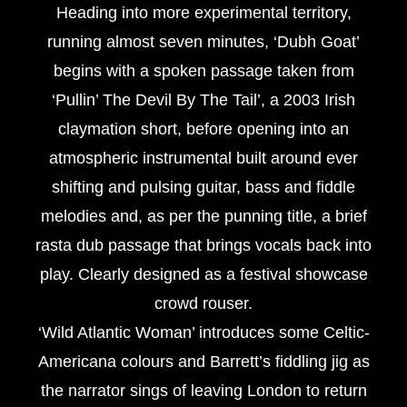
Heading into more experimental territory,
running almost seven minutes, ‘Dubh Goat’
begins with a spoken passage taken from
‘Pullin’ The Devil By The Tail’, a 2003 Irish
claymation short, before opening into an
atmospheric instrumental built around ever
shifting and pulsing guitar, bass and fiddle
melodies and, as per the punning title, a brief
rasta dub passage that brings vocals back into
play. Clearly designed as a festival showcase
crowd rouser.
‘Wild Atlantic Woman’ introduces some Celtic-
Americana colours and Barrett’s fiddling jig as
the narrator sings of leaving London to return