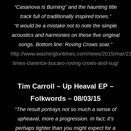
“Casanova Is Burning” and the haunting title
track full of traditionally inspired tones.”
“It would be a mistake not to note the simple
acoustics and harmonies on these five original
songs. Bottom line: Roving Crows soar.”
http://www.washingtontimes.com/news/2015/mar/23
times-clarence-bucaro-roving-crows-and-sug/
Tim Carroll – Up Heaval EP –
Folkwords – 08/03/15
“The result portrays not so much a sense of
upheaval, more a progression. In fact, it’s
perhaps tighter than you might expect for a