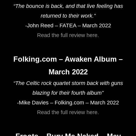
“The bounce is back, and that live feeling has
returned to their work.”
-John Reed – FATEA – March 2022
Read the full review here.
Folking.com – Awaken Album –
March 2022
“The Celtic rock quartet storm back with guns
blazing for their fourth album”
-Mike Davies – Folking.com – March 2022
Read the full review here.