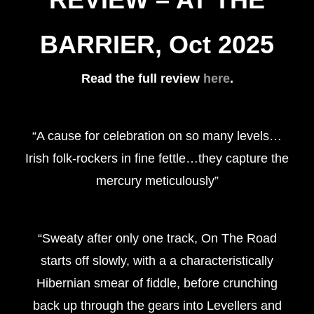
BARRIER, Oct 2025
Read the full review
here
.
“A cause for celebration on so many levels…
Irish folk-rockers in fine fettle…they capture the
mercury meticulously”
“Sweaty after only one track, On The Road
starts off slowly, with a a characteristically
Hibernian smear of fiddle, before crunching
back up through the gears into Levellers and