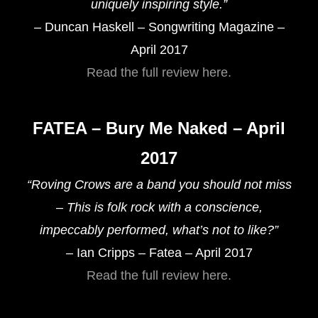
uniquely inspiring style.”
– Duncan Haskell – Songwriting Magazine –
April 2017
Read the full review here.
FATEA – Bury Me Naked – April
2017
“Roving Crows are a band you should not miss
– This is folk rock with a conscience,
impeccably performed, what’s not to like?”
– Ian Cripps – Fatea – April 2017
Read the full review here.