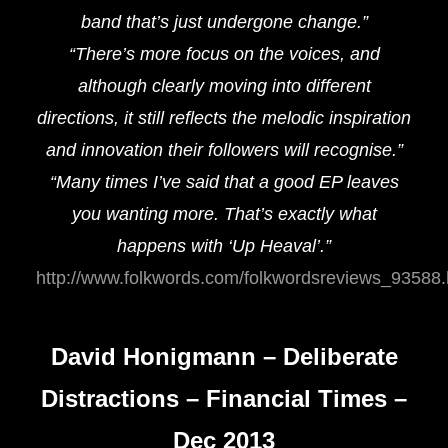
band that’s just undergone change.”
“There’s more focus on the voices, and
although clearly moving into different
directions, it still reflects the melodic inspiration
and innovation their followers will recognise.”
“Many times I’ve said that a good EP leaves
you wanting more. That’s exactly what
happens with ‘Up Heaval’.”
http://www.folkwords.com/folkwordsreviews_93588.
David Honigmann – Deliberate
Distractions – Financial Times –
Dec 2013