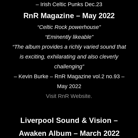
– Irish Celtic Punks Dec.23
RnR Magazine – May 2022
“
Celtic Rock powerhouse
”
“Eminently likeable”
“
The album provides a richly varied sound that
is exciting, exhilarating and also cleverly
challenging
”
– Kevin Burke – RnR Magazine vol.2 no.93 –
May 2022
Visit RnR Website.
Liverpool Sound & Vision –
Awaken Album – March 2022