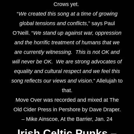
Crows yet.
“
We created this song at a time of growing
global tensions and conflicts
,” says Paul
O’Neill. “
We stand up against war, oppression
and the horrific treatment of humans that we
are currently witnessing. This is not OK and
will never be OK. We are strong advocates of
equality and cultural respect and we feel this
song reflects our views and vision
.” Allelujah to
that.
Move Over was recorded and mixed at The
Old Cider Press in Pershore by Dave Draper.
– Mike Ainscoe, At the Barrier, Jan. 24
Irish Celtic Punks
–