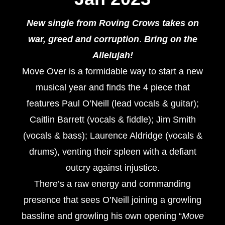
New single from Roving Crows takes on
war, greed and corruption
.
Bring on the
Allelujah!
Move Over is a formidable way to start a new
musical year and finds the 4 piece that
features Paul O’Neill (lead vocals & guitar);
Caitlin Barrett (vocals & fiddle); Jim Smith
(vocals & bass); Laurence Aldridge (vocals &
drums), venting their spleen with a defiant
outcry against injustice.
There’s a raw energy and commanding
presence that sees O’Neill joining a growling
bassline and growling his own opening “
Move