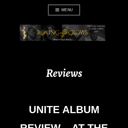
Skip
MENU
to
content
ROVING CROWS
Reviews
UNITE ALBUM
REVIEW – AT THE