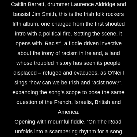
Caitlin Barrett, drummer Laurence Aldridge and
bassist Jim Smith, this is the Irish folk rockers
fifth album, one charged from the first shouted
intro with a political fire. Setting the scene, it
opens with ‘Racist’, a fiddle-driven invective
about the irony of racism in Ireland, a land
whose troubled history has seen its people
displaced – refugee and evacuees, as O’Neill
sings “how can we be Irish and racist now?”,
expanding the song’s scope to pose the same
question of the French, Israelis, British and
America.
Opening with mournful fiddle, ‘On The Road’
unfolds into a scampering rhythm for a song