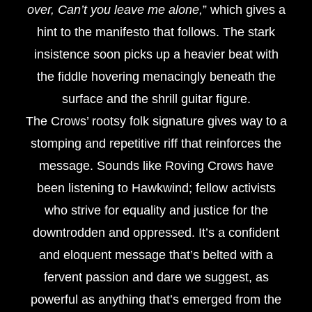
over, Can’t you leave me alone,
” which gives a
hint to the manifesto that follows. The stark
insistence soon picks up a heavier beat with
the fiddle hovering menacingly beneath the
surface and the shrill guitar figure.
The Crows’ rootsy folk signature gives way to a
stomping and repetitive riff that reinforces the
message. Sounds like Roving Crows have
been listening to Hawkwind; fellow activists
who strive for equality and justice for the
downtrodden and oppressed. It’s a confident
and eloquent message that’s belted with a
fervent passion and dare we suggest, as
powerful as anything that’s emerged from the