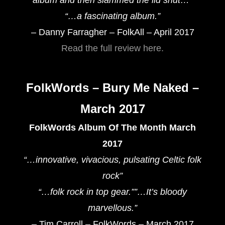
“…a fascinating album.”
– Danny Farragher – FolkAll – April 2017
Read the full review here.
FolkWords – Bury Me Naked –
March 2017
FolkWords Album Of The Month March
2017
“…innovative, vivacious, pulsating Celtic folk
rock”
“…folk rock in top gear.””…It’s bloody
marvellous.”
– Tim Carroll – FolkWords – March 2017