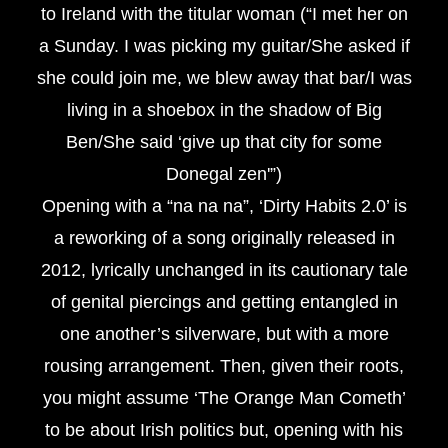
to Ireland with the titular woman (“I met her on
a Sunday. I was picking my guitar/She asked if
she could join me, we blew away that bar/I was
living in a shoebox in the shadow of Big
Ben/She said ‘give up that city for some
Donegal zen'”)
Opening with a “na na na”, ‘Dirty Habits 2.0’ is
a reworking of a song originally released in
2012, lyrically unchanged in its cautionary tale
of genital piercings and getting entangled in
one another’s silverware, but with a more
rousing arrangement. Then, given their roots,
you might assume ‘The Orange Man Cometh’
to be about Irish politics but, opening with his