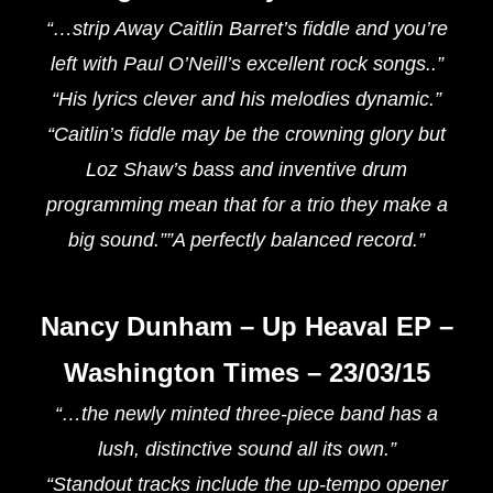
“…strip Away Caitlin Barret’s fiddle and you’re
left with Paul O’Neill’s excellent rock songs..”
“His lyrics clever and his melodies dynamic.”
“Caitlin’s fiddle may be the crowning glory but
Loz Shaw’s bass and inventive drum
programming mean that for a trio they make a
big sound.””A perfectly balanced record.”
Nancy Dunham – Up Heaval EP –
Washington Times – 23/03/15
“…the newly minted three-piece band has a
lush, distinctive sound all its own.”
“Standout tracks include the up-tempo opener