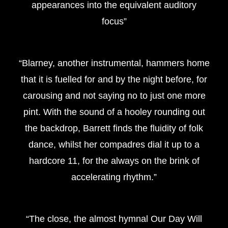
appearances into the equivalent auditory
focus”
“Blarney, another instrumental, hammers home
that it is fuelled for and by the night before, for
carousing and not saying no to just one more
pint. With the sound of a hooley rounding out
the backdrop, Barrett finds the fluidity of folk
dance, whilst her compadres dial it up to a
hardcore 11, for the always on the brink of
accelerating rhythm.”
“The close, the almost hymnal Our Day Will