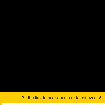
Be the first to hear about our latest events!