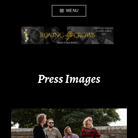
Skip
MENU
to
content
ROVING CROWS
Press Images