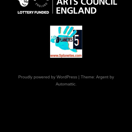
Proudly powered by WordPress
|
Theme: Argent by
Automattic
.