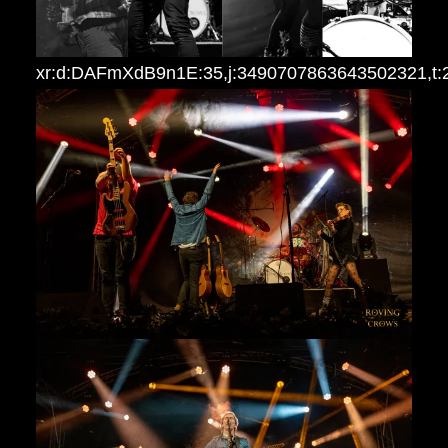
xr:d:DAFmXdB9n1E:35,j:3490707863643502321,t: