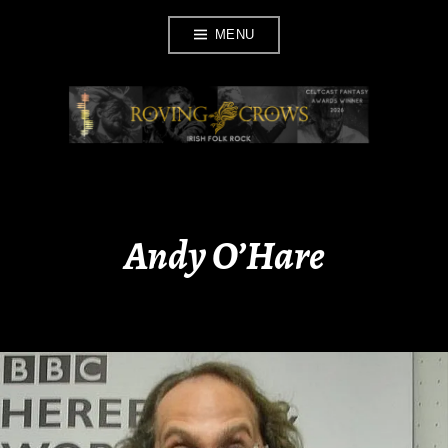
Skip
MENU
to
content
ROVING CROWS
Andy O’Hare