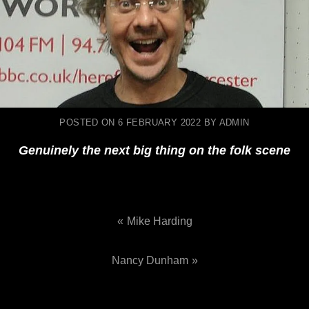
POSTED ON
6 FEBRUARY 2022
BY
ADMIN
Genuinely the next big thing on the folk scene
Mike Harding
Post
Nancy Dunham
navigation