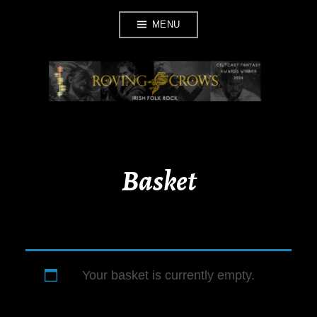
Skip
MENU
to
content
ROVING CROWS
Basket
Your basket is currently empty.