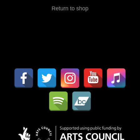
Return to shop