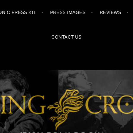
Skip
NIC PRESS KIT
PRESS IMAGES
REVIEWS
to
content
CONTACT US