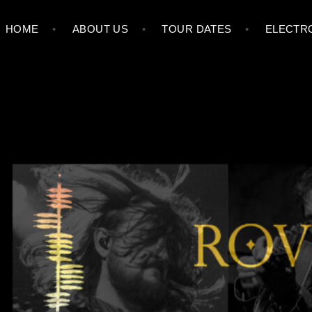
HOME
ABOUT US
TOUR DATES
ELECTRO
ROVING CROWS