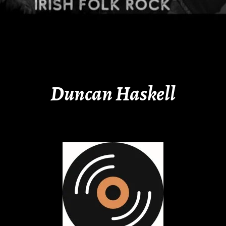
Duncan Haskell