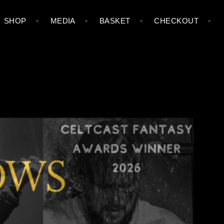
SHOP
MEDIA
BASKET
CHECKOUT