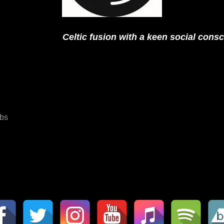
Celtic fusion with a keen social cons
bs
ation