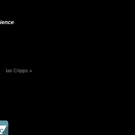
cience
Ian Cripps