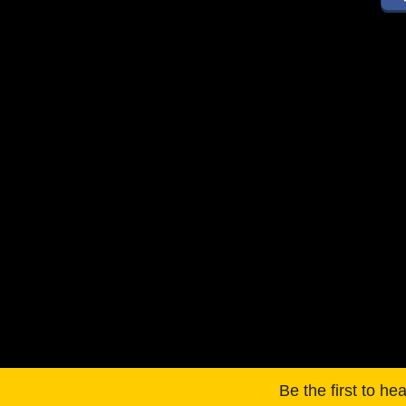
Be the first to he