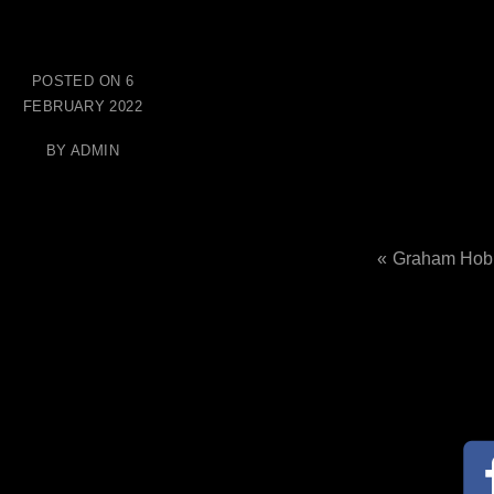
POSTED ON
6
FEBRUARY 2022
BY
ADMIN
Graham Hob
Post
navig