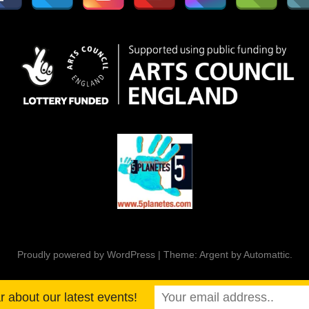
Proudly powered by WordPress
|
Theme: Argent by
Automattic
.
ar about our latest events!