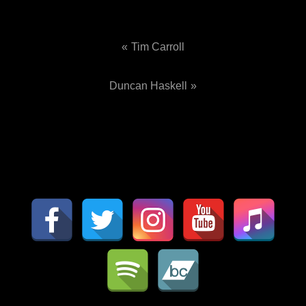
Tim Carroll
Post
Duncan Haskell
navigation