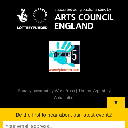
Proudly powered by WordPress
|
Theme: Argent by
Automattic
.
▼
Be the first to hear about our latest events!