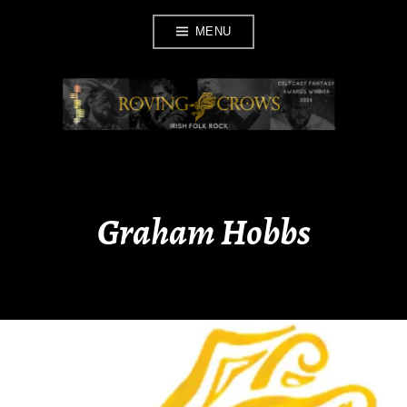
Skip
MENU
to
content
ROVING CROWS
Graham Hobbs