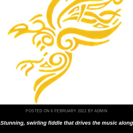
POSTED ON
6 FEBRUARY 2022
BY
ADMIN
Stunning, swirling fiddle that drives the music along